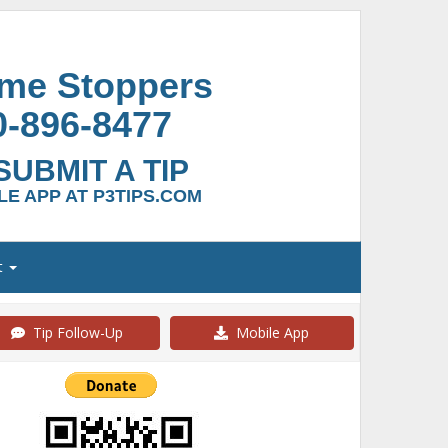
ime Stoppers
0-896-8477
SUBMIT A TIP
E APP AT P3TIPS.COM
t
Tip Follow-Up
Mobile App