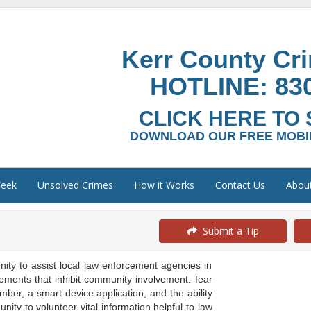
Kerr County Cr
HOTLINE:
83
CLICK HERE TO 
DOWNLOAD OUR FREE MOBIL
Week
Unsolved Crimes
How it Works
Contact Us
Abou
Submit a Tip
y to assist local law enforcement agencies in
ements that inhibit community involvement: fear
er, a smart device application, and the ability
ity to volunteer vital information helpful to law