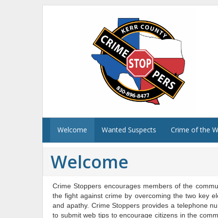
Welcome
Wanted Suspects
Crime of the 
Welcome
Crime Stoppers encourages members of the communit
the fight against crime by overcoming the two key el
and apathy. Crime Stoppers provides a telephone numb
to submit web tips to encourage citizens in the commun