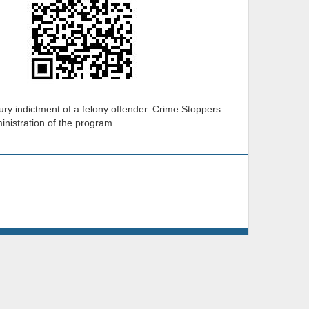
ury indictment of a felony offender. Crime Stoppers
ministration of the program.