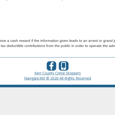
ve a cash reward if the information given leads to an arrest or grand j
 tax deductible contributions from the public in order to operate the ad
Kerr County Crime Stoppers
Navigate360 © 2026 All Rights Reserved