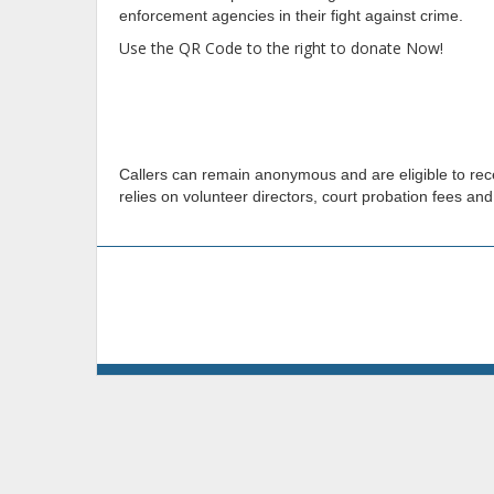
enforcement agencies in their fight against crime.
Use the QR Code to the right to donate Now!
Callers can remain anonymous and are eligible to recei
relies on volunteer directors, court probation fees and